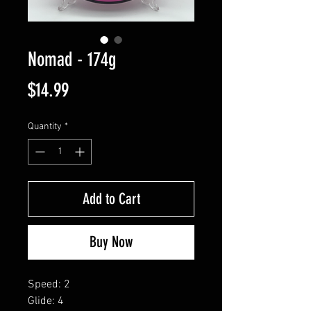
Nomad - 174g
Price
$14.99
Quantity
*
Add to Cart
Buy Now
Speed: 2
Glide: 4