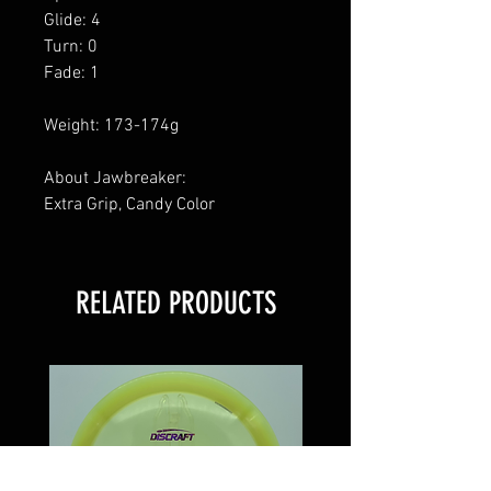
Glide: 4
Turn: 0
Fade: 1
Weight: 173-174g
About Jawbreaker:
Extra Grip, Candy Color
RELATED PRODUCTS