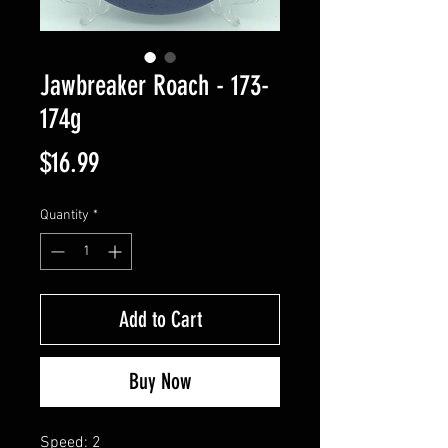
Jawbreaker Roach - 173-
174g
Price
$16.99
Quantity
*
Add to Cart
Buy Now
Speed: 2