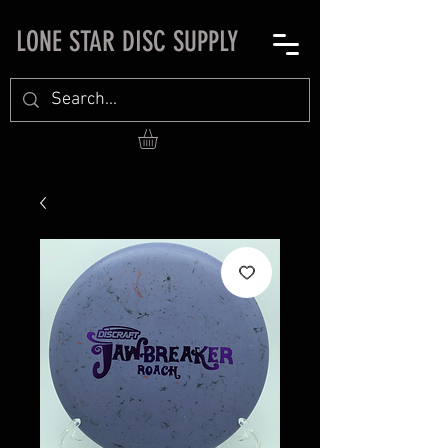
LONE STAR DISC SUPPLY