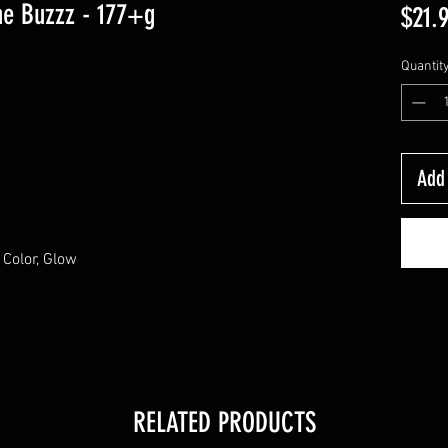
ne Buzzz - 177+g
$21.
Quantit
Add 
Color, Glow
RELATED PRODUCTS