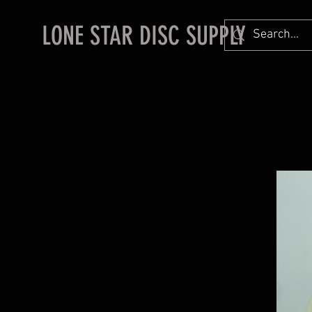
LONE STAR DISC SUPPLY