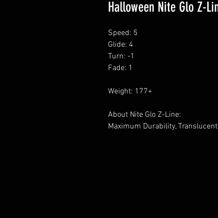
Halloween Nite Glo Z-Li
Speed: 5
Glide: 4
Turn: -1
Fade: 1
Weight: 177+
About Nite Glo Z-Line:
Maximum Durability, Translucent 