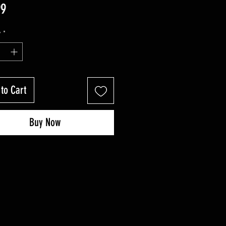
Price
99
y
*
to Cart
Buy Now