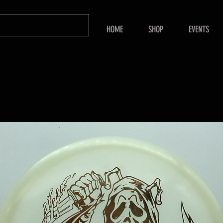
HOME
SHOP
EVENTS