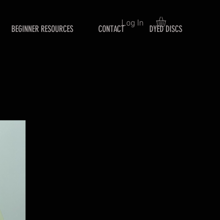
Log In
BEGINNER RESOURCES
CONTACT
DYED DISCS