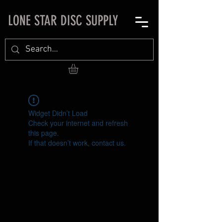
LONE STAR DISC SUPPLY
Widget Didn’t Load
Check your internet and refresh
this page.
If that doesn’t work, contact us.