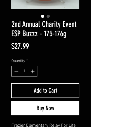
2nd Annual Charity Event
ESP Buzzz - 175-176g
Price
$27.99
Quantity
*
Add to Cart
Buy Now
Frazier Elementary Relay For Life