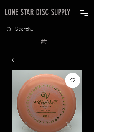
LONE STAR DISC SUPPLY