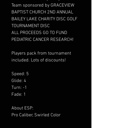
Team sponsored by GRACEVIEW
BAPTIST CHURCH 2ND ANNUAL
BAILEY LAKE CHARITY DISC GOLF
TOURNAMENT DISC
ALL PROCEEDS GO TO FUND
PEDIATRIC CANCER RESEARCH!
Players pack from tournament
included. Lots of discounts!
Speed: 5
Glide: 4
Turn: -1
Fade: 1
About ESP:
Pro Caliber, Swirled Color