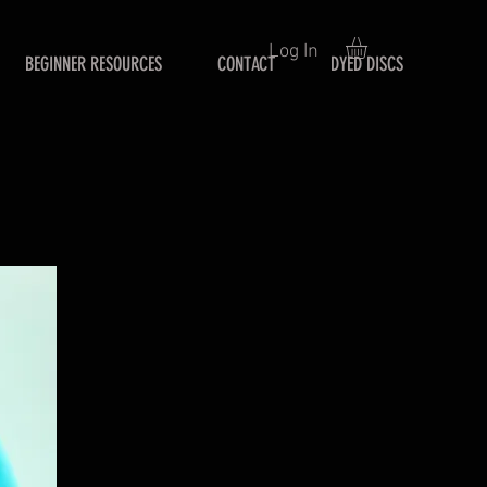
Log In
BEGINNER RESOURCES
CONTACT
DYED DISCS