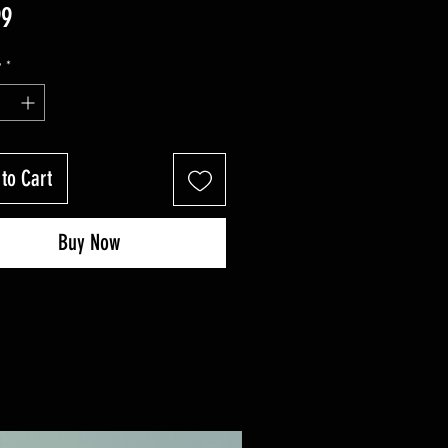
Price
99
y
*
to Cart
Buy Now