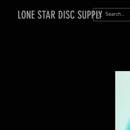
LONE STAR DISC SUPPLY