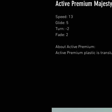
Active Premium Majest
Speed: 13
Glide: 5
Turn: -2
Fade: 2
About Active Premium:
Active Premium plastic is transl