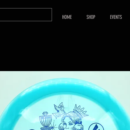
HOME
SHOP
EVENTS