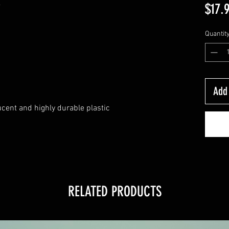
y
$17.
Quantit
Add 
ucent and highly durable plastic
RELATED PRODUCTS