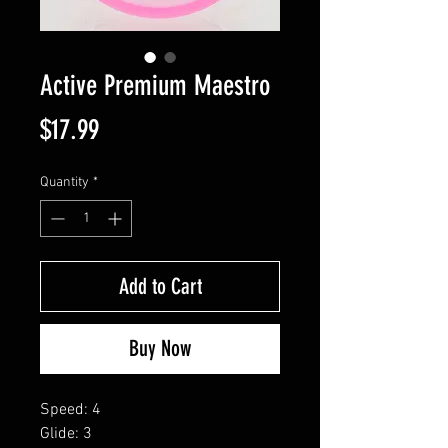
Active Premium Maestro
Price
$17.99
Quantity
*
Add to Cart
Buy Now
Speed: 4
Glide: 3