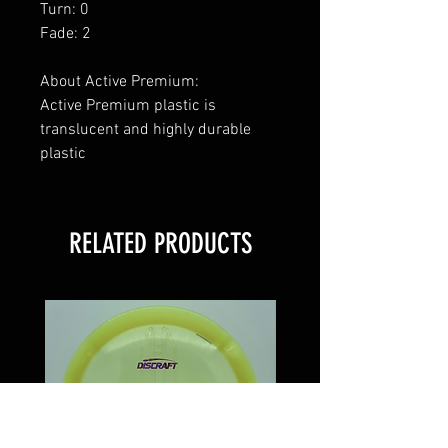
Turn: 0
Fade: 2
About Active Premium:
Active Premium plastic is
translucent and highly durable
plastic
RELATED PRODUCTS