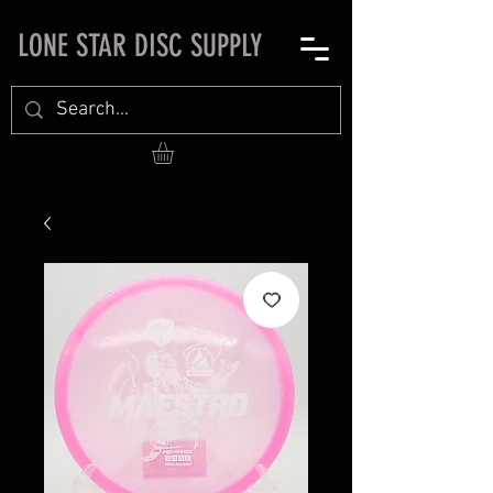
LONE STAR DISC SUPPLY