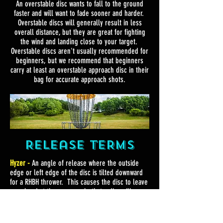
An overstable disc wants to fall to the ground
faster and will want to fade sooner and harder.
Overstable discs will generally result in less
overall distance, but they are great for fighting
the wind and landing close to your target.
Overstable discs aren't usually recommended for
beginners, but we recommend that beginners
carry at least an overstable approach disc in their
bag for accurate approach shots.
Release TERMS
Hyzer -
An angle of release where the outside
edge or left edge of the disc is tilted downward
for a RHBH thrower. This causes the disc to leave
your hand at the same angle that a disc will
naturally fade towards.
Anhyzer -
An angle of release where the outside