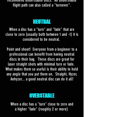
recommend understable discs. An understable
flight path can also called a "turnover".
NEUTRAL
When a disc has a "turn" and "fade" that are
close to zero (usually both between 1 and -1) it is
considered to be neutral.
Point and shoot! Everyone from a beginner to a
professional can benefit from having neutral
discs in their bag. These discs are great for
laser straight shots with minimal turn or fade.
What makes them so useful is their ability to hold
any angle that you put them on. Straight, Hyzer,
Anhyzer... a good neutral disc can do it all!
OVERSTABLE
When a disc has a "turn" close to zero and
a higher "fade" (roughly 2 or more)