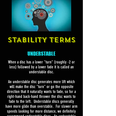
STABILITY TERMS
UNDERSTABLE
When a disc has a lower "turn" (roughly -2 or
less) followed by a lower fade it is called an
understable disc.
An understable disc generates more lift which
will make the disc "turn" or go the opposite
direction that it naturally wants to fade, so for a
right-hand back-hand thrower the disc wants to
fade to the left. Understable discs generally
have more glide than overstable. For slower arm
speeds looking for more distance, we definitely