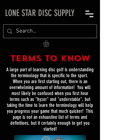
LONE STAR DISC SUPPLY
Terms to Know
A large part of learning disc golf is understanding
the terminology that is specific to the sport.
When you are first starting out, there is an
overwhelming amount of information! You will
most likely be confused when you first hear
terms such as "hyzer" and "understable", but
taking the time to learn the terminology will help
you progress your game that much quicker! This
page is not an exhaustive list of terms and
definitions, but it certainly enough to get you
started!